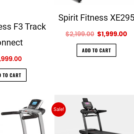
Spirit Fitness XE29
ness F3 Track
$
2,199.00
$
1,999.00
nnect
ADD TO CART
,999.00
 TO CART
Sale!