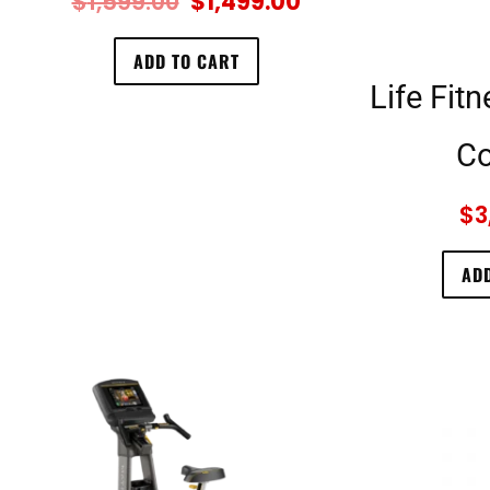
$
1,599.00
$
1,499.00
ADD TO CART
Life Fit
Co
$
3
ADD