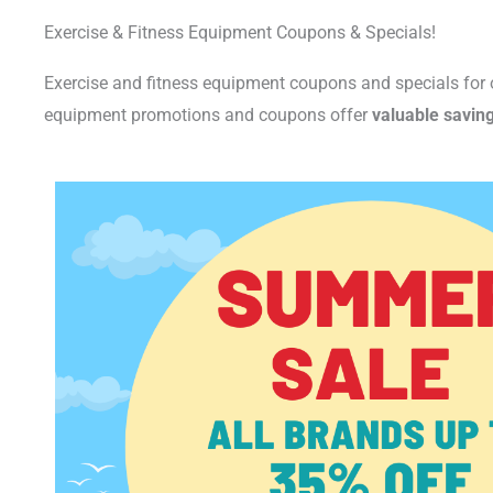
Exercise & Fitness Equipment Coupons & Specials!
Exercise and fitness equipment coupons and specials for
equipment promotions and coupons offer
valuable savin