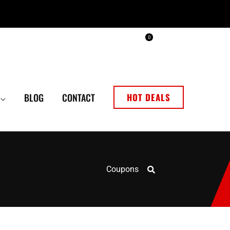
0
BLOG
CONTACT
HOT DEALS
Coupons