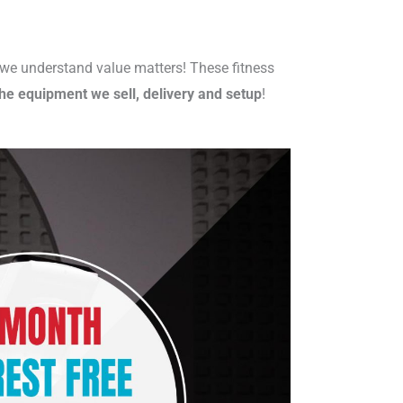
s we understand value matters! These fitness
he equipment we sell, delivery and setup
!