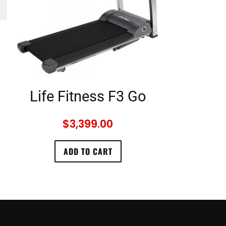
Life Fitness F3 Go
$
3,399.00
ADD TO CART