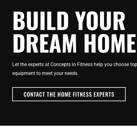
BUILD YOUR
DREAM HOME
Let the experts at Concepts in Fitness help you choose top
equipment to meet your needs.
CONTACT THE HOME FITNESS EXPERTS