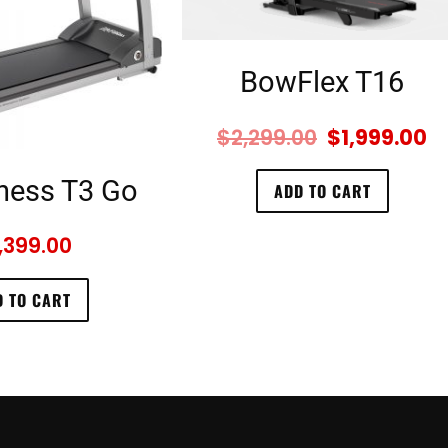
BowFlex T16
$
2,299.00
$
1,999.00
tness T3 Go
ADD TO CART
,399.00
 TO CART