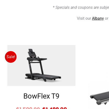
* Specials and coupons are subje
Visit our
Albany
o
Original
Current
price
price
Sale!
was:
is:
$1,599.00.
$1,499.00.
BowFlex T9