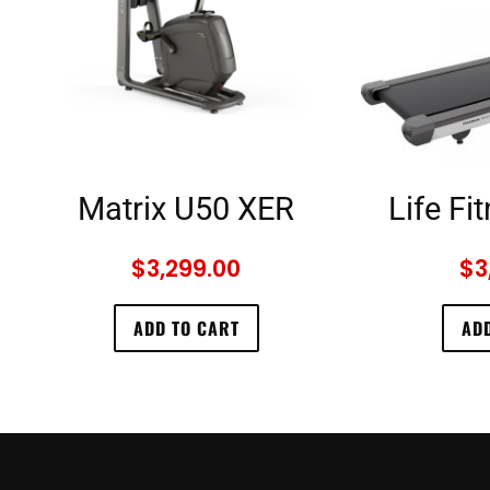
Matrix U50 XER
Life Fi
$
3,299.00
$
3
ADD TO CART
ADD