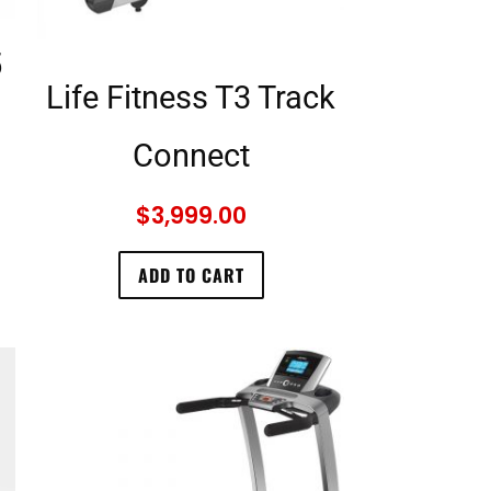
5
Life Fitness T3 Track
Connect
$
3,999.00
ADD TO CART