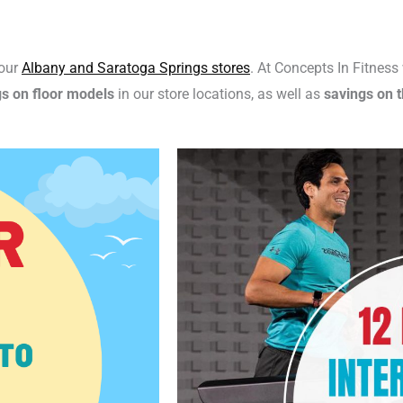
 our
Albany and Saratoga Springs stores
. At Concepts In Fitnes
gs on floor models
in our store locations, as well as
savings on t