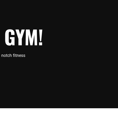
 GYM!
 notch fitness