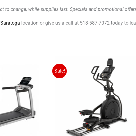
ct to change, while supplies last. Specials and promotional off
r
Saratoga
location or give us a call at 518-587-7072 today to le
Original
Original
Cu
C
price
price
pr
pr
Sale!
was:
was:
is:
is:
$2,199.00.
$2,299.00.
$1
$1