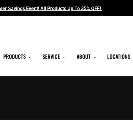
r Savings Event! All Products Up To 35% OFF!
EST SHOWROOM
|
CONTACT US FOR SALE PRICING
PRODUCTS
SERVICE
ABOUT
LOCATIONS