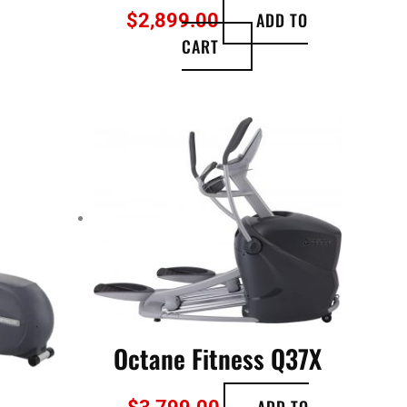
ADD TO
$
2,899.00
CART
nal
Current
price
is:
99.00.
$3,499.00.
Octane Fitness Q37X
ADD TO