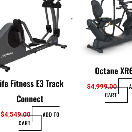
Octane XR
ife Fitness E3 Track
A
$
4,999.00
CART
Connect
ADD TO
$
4,549.00
CART