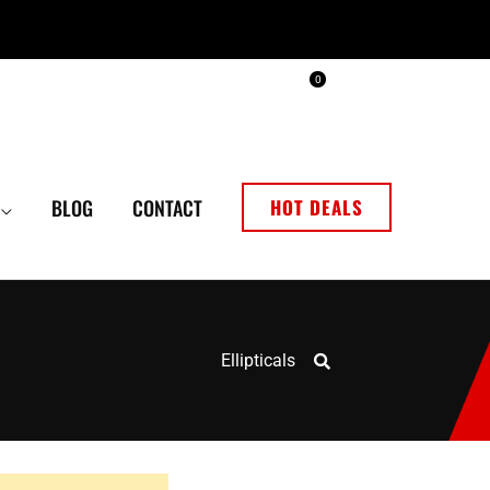
0
BLOG
CONTACT
HOT DEALS
Ellipticals