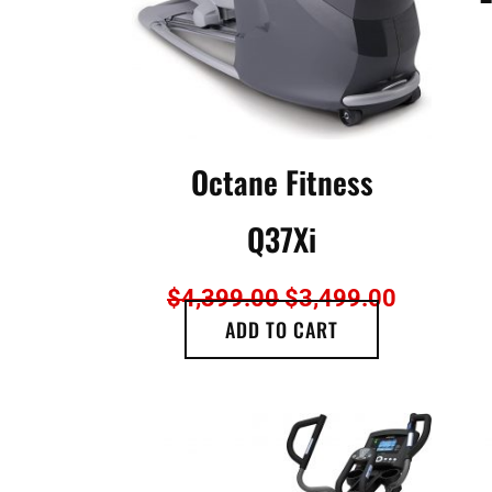
Octane Fitness
Q37Xi
$
4,399.00
$
3,499.00
ADD TO CART