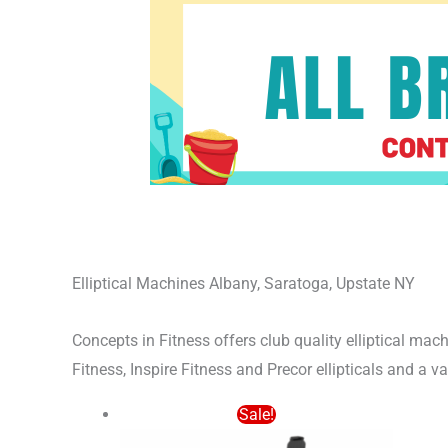
Elliptical Machines Albany, Saratoga, Upstate NY
Concepts in Fitness offers club quality elliptical m
Fitness, Inspire Fitness and Precor ellipticals and a v
Original
Current
Sale!
price
price