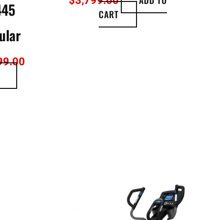
$
3,799.00
445
CART
ular
99.00