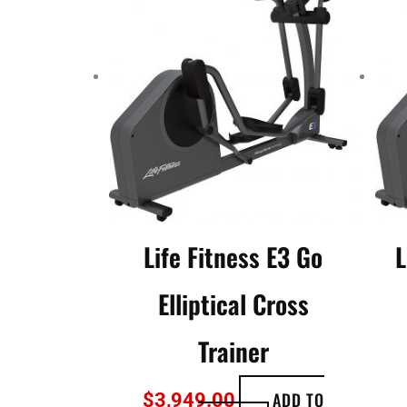
Life Fitness E3 Go
L
Elliptical Cross
Trainer
ADD TO
$
3,949.00