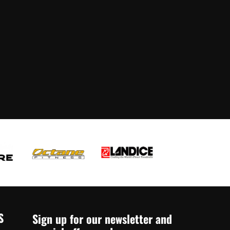
S
Sign up for our newsletter and