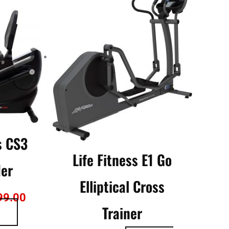
is:
79.00.
$2,799.00.
s CS3
Life Fitness E1 Go
der
Elliptical Cross
99.00
Trainer