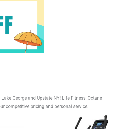
, Lake George and Upstate NY! Life Fitness, Octane
ur competitive pricing and personal service.
nal
Current
price