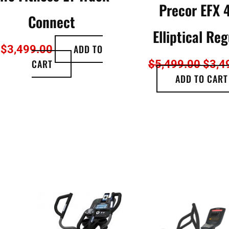
Precor EFX 
Connect
Elliptical Reg
ADD TO
$
3,499.00
CART
$
5,499.00
$
3,4
ADD TO CART