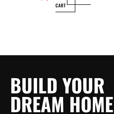
CART
BUILD YOUR
DREAM HOME