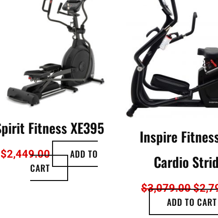
was:
0.
$3,0
Spirit Fitness XE395
Inspire Fitnes
ADD TO
$
2,449.00
Cardio Stri
CART
$
3,079.00
$
2,7
ADD TO CART