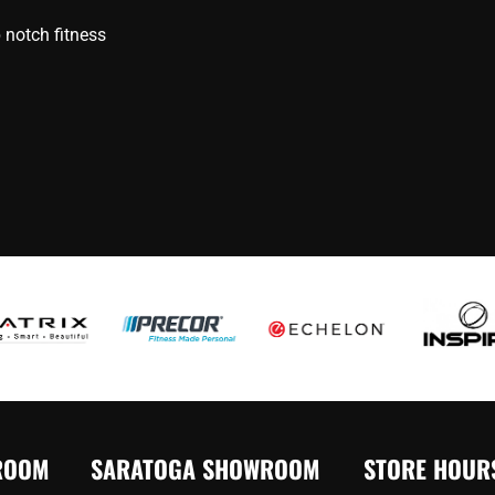
 notch fitness
ROOM
SARATOGA SHOWROOM
STORE HOUR