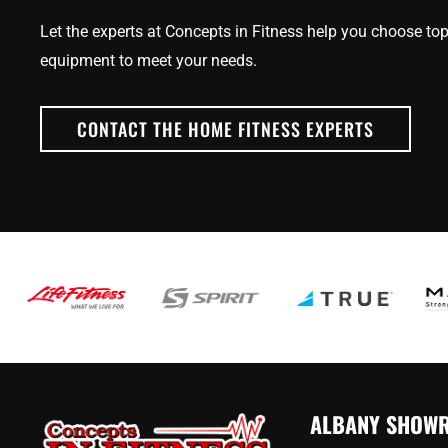
Let the experts at Concepts in Fitness help you choose top
equipment to meet your needs.
CONTACT THE HOME FITNESS EXPERTS
ALBANY SHOW