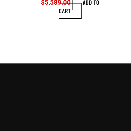
ADD TO
$
5,589.00
CART