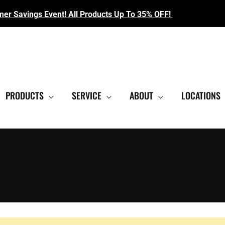
r Savings Event! All Products Up To 35% OFF!
EST SHOWROOM
|
CONTACT US FOR SALE PRICING
PRODUCTS
SERVICE
ABOUT
LOCATIONS