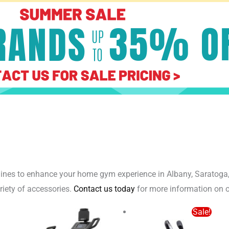
achines to enhance your home gym experience in Albany, Saratoga
ariety of accessories.
Contact us today
for more information on o
Origi
Sale!
price