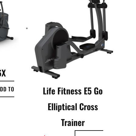
6X
Life Fitness E5 Go
DD TO
Elliptical Cross
Trainer