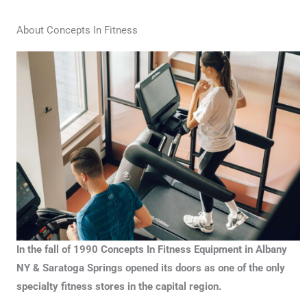
About Concepts In Fitness
In the fall of 1990 Concepts In Fitness Equipment in Albany
NY & Saratoga Springs opened its doors as one of the only
specialty fitness stores in the capital region.