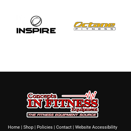
Home
|
Shop
|
Policies
|
Contact
|
Website Accessibility