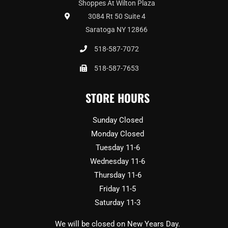
Shoppes At Wilton Plaza
3084 Rt 50 Suite 4
Saratoga NY 12866
518-587-7072
518-587-7653
STORE HOURS
Sunday Closed
Monday Closed
Tuesday 11-6
Wednesday 11-6
Thursday 11-6
Friday 11-5
Saturday 11-3
We will be closed on New Years Day.