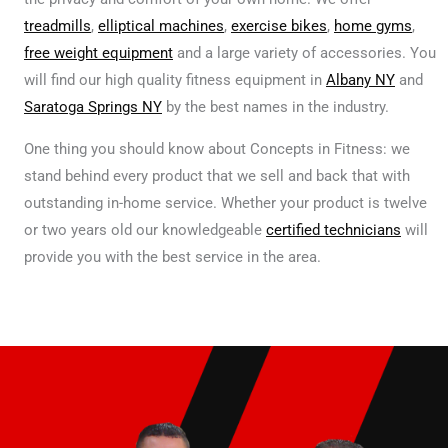
treadmills
,
elliptical machines
,
exercise bikes
,
home gyms
,
free weight equipment
and a large variety of accessories. You
will find our high quality fitness equipment in
Albany NY
and
Saratoga Springs NY
by the best names in the industry.
One thing you should know about Concepts in Fitness: we
stand behind every product that we sell and back that with
outstanding in-home service. Whether your product is twelve
or two years old our knowledgeable
certified technicians
will
provide you with the best service in the area.