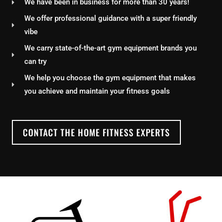
We have been in business for more than 30 years!
We offer professional guidance with a super friendly
vibe
We carry state-of-the-art gym equipment brands you
can try
We help you choose the gym equipment that makes
you achieve and maintain your fitness goals
CONTACT THE HOME FITNESS EXPERTS