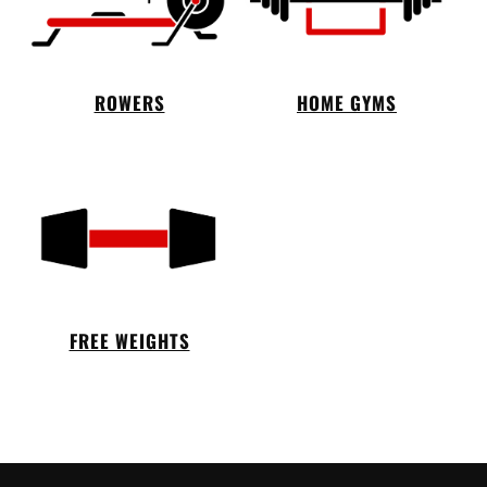
ROWERS
HOME GYMS
FREE WEIGHTS