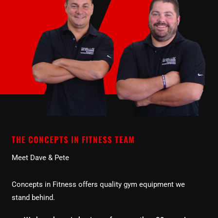
THE CONCEPTS IN FITNESS TEAM
Meet Dave & Pete
Concepts in Fitness offers quality gym equipment we
stand behind.