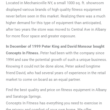
Located in Mechanicville NY, a small 1000 sq. ft. showroom
displayed various brands of high quality fitness equipment
never before seen in this market. Realizing there was a much
higher demand for this type of equipment than anticipated,
after two years the store was moved to Central Ave in Albany
for more floor space and greater exposure.
In December of 1999 Peter King and David Monsour bought
Concepts In Fitness.
Peter had been with the company since
1994 and saw the potential growth of such a unique business.
Knowing it could not be done alone, Peter asked longtime
friend David, who had several years of experience in the retail
market to come on board as an equal partner.
Find the best quality and price on fitness equipment in Albany
and Saratoga Springs.
Concepts In Fitness has everything you need to exercise in
the privacy and comfort of your own home. We offer