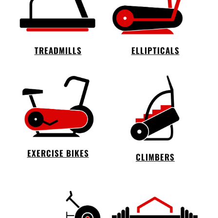
TREADMILLS
ELLIPTICALS
EXERCISE BIKES
CLIMBERS