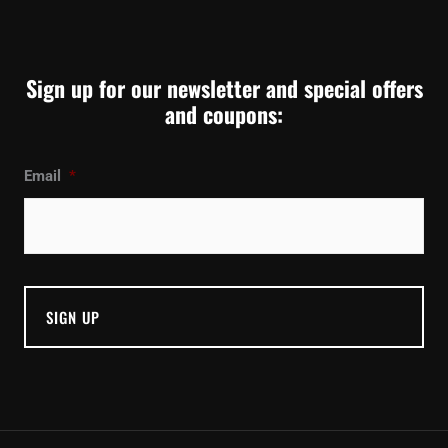
Sign up for our newsletter and special offers
and coupons:
Email
*