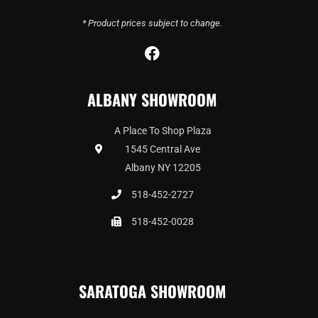
* Product prices subject to change.
F
a
c
ALBANY SHOWROOM
e
b
o
A Place To Shop Plaza
o
1545 Central Ave
k
Albany NY 12205
518-452-2727
518-452-0028
SARATOGA SHOWROOM