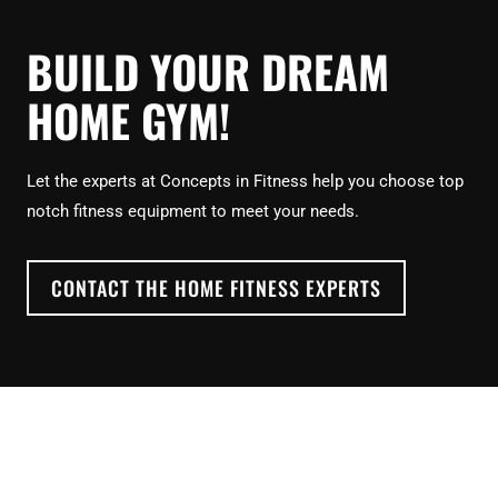
BUILD YOUR DREAM
HOME GYM!
Let the experts at Concepts in Fitness help you choose top
notch fitness equipment to meet your needs.
CONTACT THE HOME FITNESS EXPERTS