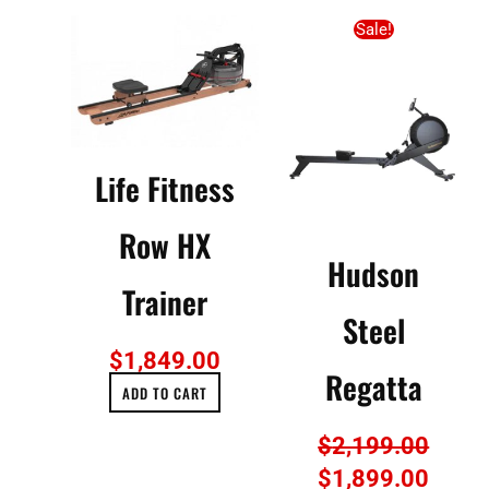
Original
Curre
Sale!
price
price
was:
is:
$2,199.00.
$1,89
Life Fitness
Row HX
Hudson
Trainer
Steel
$
1,849.00
Regatta
ADD TO CART
$
2,199.00
$
1,899.00