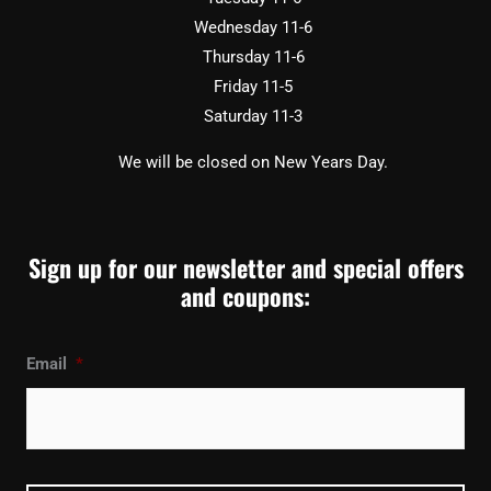
Wednesday 11-6
Thursday 11-6
Friday 11-5
Saturday 11-3
We will be closed on New Years Day.
Sign up for our newsletter and special offers
and coupons:
Email
*