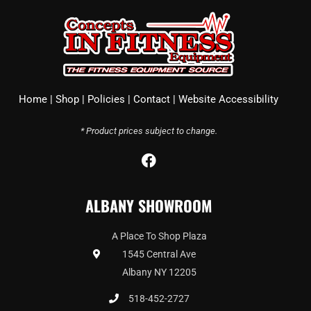
Home
|
Shop
|
Policies
|
Contact
|
Website Accessibility
* Product prices subject to change.
F
a
c
ALBANY SHOWROOM
e
b
o
A Place To Shop Plaza
o
1545 Central Ave
k
Albany NY 12205
518-452-2727