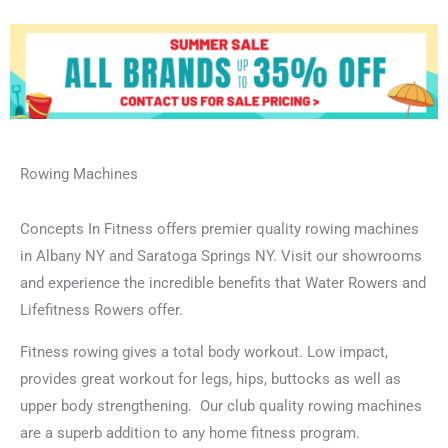
Rowing Machines
Concepts In Fitness offers premier quality rowing machines
in Albany NY and Saratoga Springs NY. Visit our showrooms
and experience the incredible benefits that Water Rowers and
Lifefitness Rowers offer.
Fitness rowing gives a total body workout. Low impact,
provides great workout for legs, hips, buttocks as well as
upper body strengthening. Our club quality rowing machines
are a superb addition to any home fitness program.