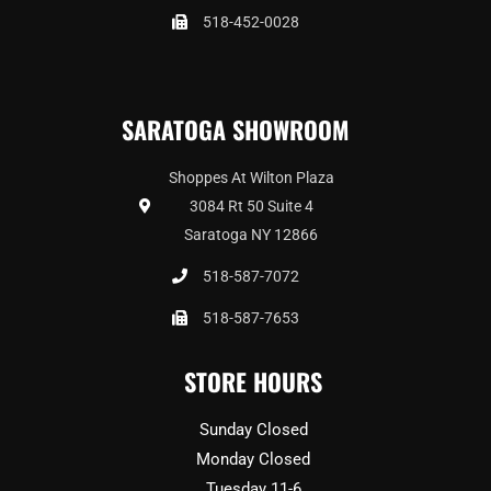
518-452-0028
SARATOGA SHOWROOM
Shoppes At Wilton Plaza
3084 Rt 50 Suite 4
Saratoga NY 12866
518-587-7072
518-587-7653
STORE HOURS
Sunday Closed
Monday Closed
Tuesday 11-6