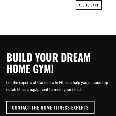
ADD TO CART
BUILD YOUR DREAM
HOME GYM!
Let the experts at Concepts in Fitness help you choose top
notch fitness equipment to meet your needs.
CONTACT THE HOME FITNESS EXPERTS