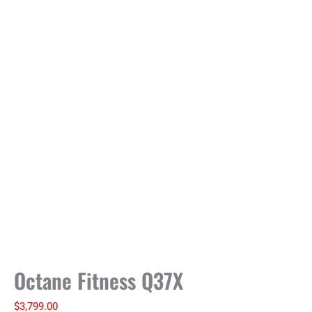
Octane Fitness Q37X
$
3,799.00