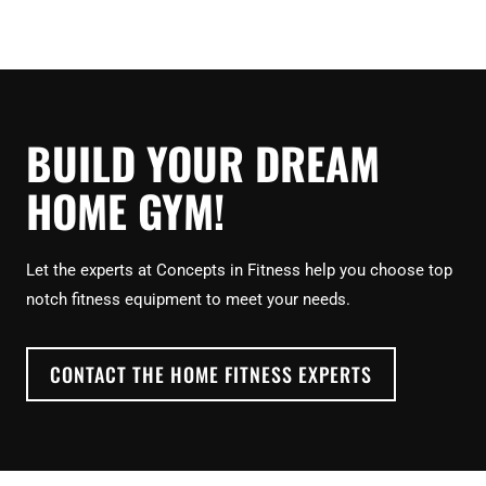
BUILD YOUR DREAM
HOME GYM!
Let the experts at Concepts in Fitness help you choose top
notch fitness equipment to meet your needs.
CONTACT THE HOME FITNESS EXPERTS