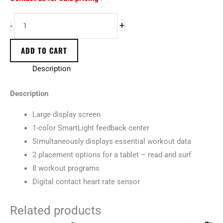
+
-
ADD TO CART
Description
Description
Large display screen
1-color SmartLight feedback center
Simultaneously displays essential workout data
2 placement options for a tablet – read and surf
8 workout programs
Digital contact heart rate sensor
Related products