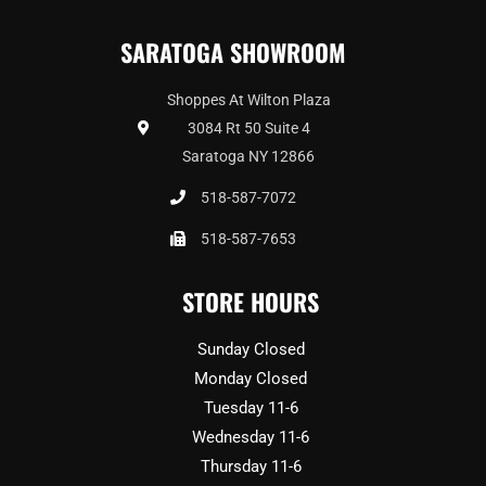
SARATOGA SHOWROOM
Shoppes At Wilton Plaza
3084 Rt 50 Suite 4
Saratoga NY 12866
518-587-7072
518-587-7653
STORE HOURS
Sunday Closed
Monday Closed
Tuesday 11-6
Wednesday 11-6
Thursday 11-6