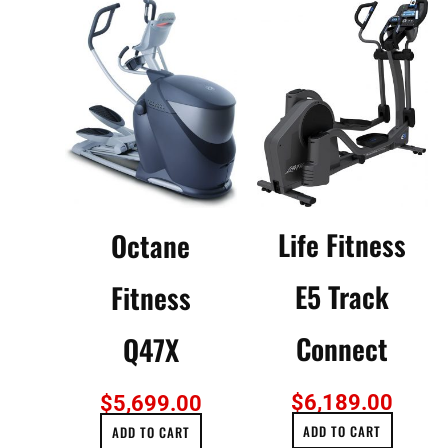
Life Fitness
Octane
E5 Track
Fitness
Connect
Q47X
$
6,189.00
$
5,699.00
ADD TO CART
ADD TO CART