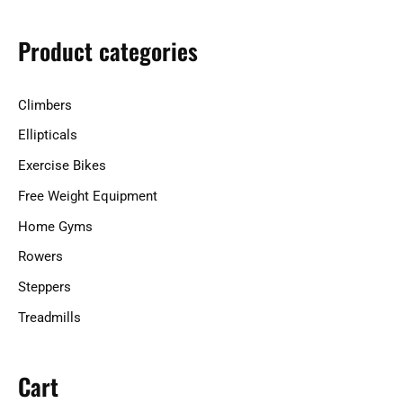
c
h
Product categories
f
o
Climbers
r
Ellipticals
:
Exercise Bikes
Free Weight Equipment
Home Gyms
Rowers
Steppers
Treadmills
Cart