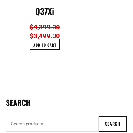
Q37Xi
$
4,399.00
$
3,499.00
ADD TO CART
SEARCH
S
e
a
SEARCH
r