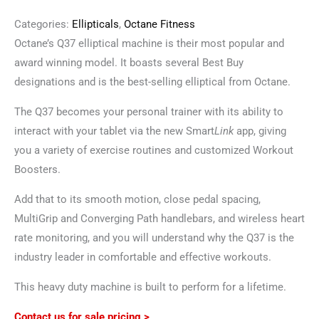
Categories:
Ellipticals
,
Octane Fitness
Octane’s Q37 elliptical machine is their most popular and
award winning model. It boasts several Best Buy
designations and is the best-selling elliptical from Octane.
The Q37 becomes your personal trainer with its ability to
interact with your tablet via the new Smart
Link
app, giving
you a variety of exercise routines and customized Workout
Boosters.
Add that to its smooth motion, close pedal spacing,
MultiGrip and Converging Path handlebars, and wireless heart
rate monitoring, and you will understand why the Q37 is the
industry leader in comfortable and effective workouts.
This heavy duty machine is built to perform for a lifetime.
Contact us for sale pricing >