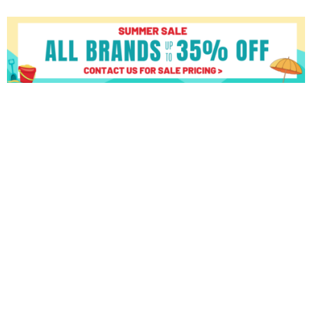
Octane
Fitness
Q37X
quantity