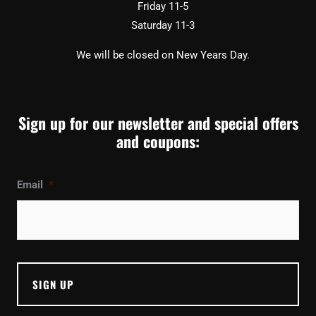
Friday 11-5
Saturday 11-3
We will be closed on New Years Day.
Sign up for our newsletter and special offers
and coupons:
Email
*