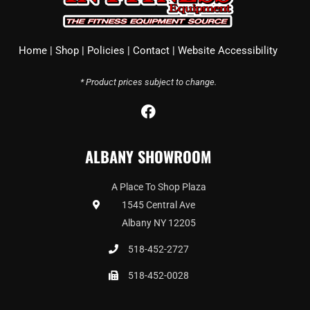
Home
|
Shop
|
Policies
|
Contact
|
Website Accessibility
* Product prices subject to change.
F
a
c
ALBANY SHOWROOM
e
b
o
A Place To Shop Plaza
o
1545 Central Ave
k
Albany NY 12205
518-452-2727
518-452-0028