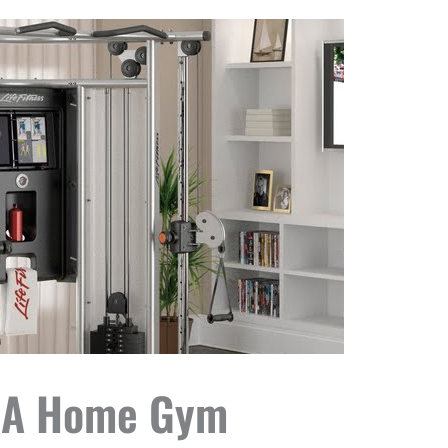
Up A Home Gym