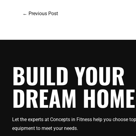
←
Previous Post
BUILD YOUR
DREAM HOME
Let the experts at Concepts in Fitness help you choose top
equipment to meet your needs.