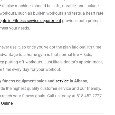
. Exercise machines should be safe, durable, and include
rkouts, such as built-in workouts and tests, a heart rate
pts in Fitness service department
provides both prompt
meet your needs.
r use it, so once you’ve got the plan laid-out, it’s time
advantage to a home gym is that normal life – kids,
ep putting off workouts. Just like a doctor’s appointment,
e time every day for your workout.
ty fitness equipment sales and
service
in Albany,
de the highest quality customer service and our friendly,
 reach your fitness goals. Call us today at 518-452-2727
s
Online
.