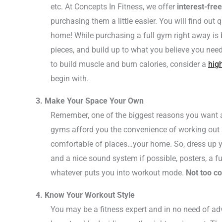
etc. At Concepts In Fitness, we offer
interest-fre
purchasing them a little easier. You will find out 
home! While purchasing a full gym right away is 
pieces, and build up to what you believe you need
to build muscle and burn calories, consider a
high
begin with.
3. Make Your Space Your Own
Remember, one of the biggest reasons you want a
gyms afford you the convenience of working out
comfortable of places…your home. So, dress up y
and a nice sound system if possible, posters, a ful
whatever puts you into workout mode.
Not too co
4. Know Your Workout Style
You may be a fitness expert and in no need of a