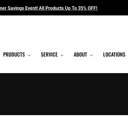
r Savings Event! All Products Up To 35% OFF!
EST SHOWROOM
|
CONTACT US FOR SALE PRICING
PRODUCTS
SERVICE
ABOUT
LOCATIONS