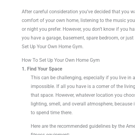
After careful consideration you’ve decided that you 
comfort of your own home, listening to the music you 
or night you prefer. However, you don’t know if you ha
you have a garage, basement, spare bedroom, or just a
Set Up Your Own Home Gym.
How To Set Up Your Own Home Gym
1. Find Your Space
This can be challenging, especially if you live in 
impossible. If all you have is a corner of the liv
that space. However, whatever location you choo
lighting, smell, and overall atmosphere, because i
to spend time there.
Here are the recommended guidelines by the Amer
fitness equipment: