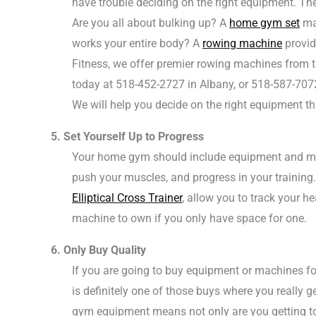
have trouble deciding on the right equipment. The
Are you all about bulking up? A
home gym set
may
works your entire body? A
rowing machine
provid
Fitness, we offer premier rowing machines from t
today at 518-452-2727 in Albany, or 518-587-707
We will help you decide on the right equipment tha
5. Set Yourself Up to Progress
Your home gym should include equipment and mach
push your muscles, and progress in your training. 
Elliptical Cross Trainer
, allow you to track your h
machine to own if you only have space for one.
6. Only Buy Quality
If you are going to buy equipment or machines 
is definitely one of those buys where you really
gym equipment means not only are you getting to