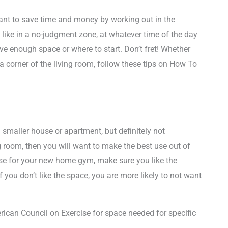
want to save time and money by working out in the
like in a no-judgment zone, at whatever time of the day
ve enough space or where to start. Don’t fret! Whether
 corner of the living room, follow these tips on How To
a smaller house or apartment, but definitely not
ing room, then you will want to make the best use out of
se for your new home gym, make sure you like the
f you don’t like the space, you are more likely to not want
ican Council on Exercise for space needed for specific