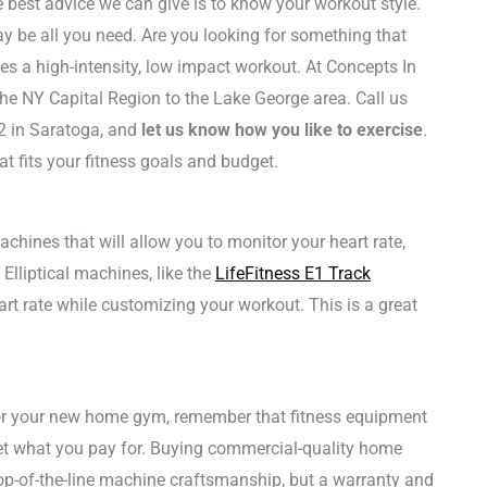
 best advice we can give is to know your workout style.
 be all you need. Are you looking for something that
es a high-intensity, low impact workout. At Concepts In
he NY Capital Region to the Lake George area. Call us
2 in Saratoga, and
let us know how you like to exercise
.
t fits your fitness goals and budget.
ines that will allow you to monitor your heart rate,
Elliptical machines, like the
LifeFitness E1 Track
eart rate while customizing your workout. This is a great
for your new home gym, remember that fitness equipment
 get what you pay for. Buying commercial-quality home
p-of-the-line machine craftsmanship, but a warranty and