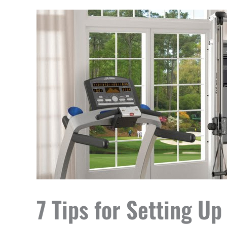
7 Tips for Setting 