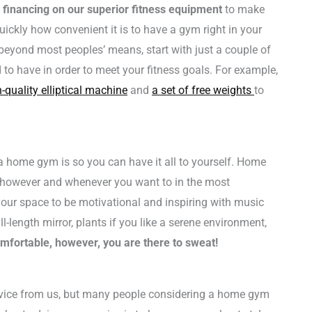
e financing on our superior fitness equipment
to make
quickly how convenient it is to have a gym right in your
beyond most peoples’ means, start with just a couple of
 to have in order to meet your fitness goals. For example,
-quality elliptical machine
and
a set of free weights
to
 home gym is so you can have it all to yourself. Home
 however and whenever you want to in the most
our space to be motivational and inspiring with music
l-length mirror, plants if you like a serene environment,
mfortable, however, you are there to sweat!
dvice from us, but many people considering a home gym