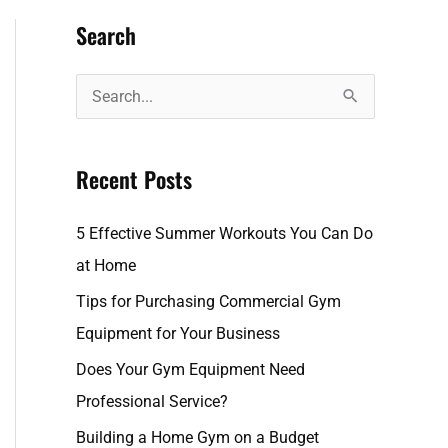
Search
S
e
a
Recent Posts
r
c
5 Effective Summer Workouts You Can Do
h
at Home
f
Tips for Purchasing Commercial Gym
o
Equipment for Your Business
r
Does Your Gym Equipment Need
:
Professional Service?
Building a Home Gym on a Budget