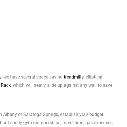
y, we have several space-saving
treadmills
, elliptical
 Rack
, which will neatly slide up against any wall to save
in Albany or Saratoga Springs, establish your budget.
hout costly gym memberships, travel time, gas expenses,