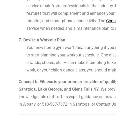
service repair from professionals in the industry
features that will complement and enhance your wo
monitor, and smart phone connectivity. The
Conce
service when needed and a maintenance plan to 
7. Devise a Workout Plan
Your new home gym won’t mean anything if you neve
to start planning your workout schedule. One dis
errands, chores, etc. – can make it tempting to ke
work, or your child’s dance class, you should mak
Concept In Fitness is your premier provider of quali
Saratoga, Lake George, and Glens Falls NY.
We provi
knowledgeable staff offers expert guidance on how to
in Albany, or 518-587-7072 in Saratoga, or Contact U