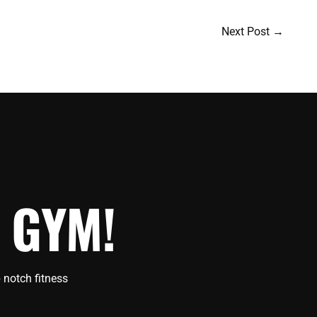
Next Post
→
 GYM!
 notch fitness