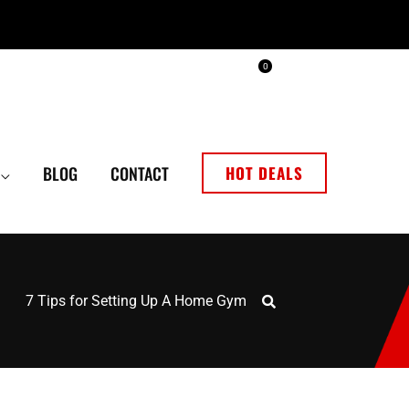
0
BLOG
CONTACT
HOT DEALS
7 Tips for Setting Up A Home Gym