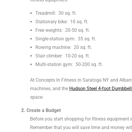
Treadmill: 30 sq. ft.
Stationary bike: 10 sq. ft.
Free weights: 20-50 sq. ft.
Single-station gym: 35 sq. ft.
Rowing machine: 20 sq. ft.
Stair climber: 10-20 sq. ft.
Multi-station gym: 50-200 sq. ft.
At Concepts In Fitness in Saratoga NY and Alban
machines, and the
Hudson Steel 4-foot Dumbbell
space.
2. Create a Budget
Before you start shopping for fitness equipment 
Remember that you will save time and money wit