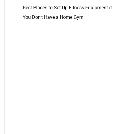
Best Places to Set Up Fitness Equipment if
You Don’t Have a Home Gym