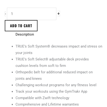
+
-
ADD TO CART
Description
TRUE’s Soft System® decreases impact and stress on
your joints
TRUE’s Soft Select® adjustable deck provides
cushion levels from soft to firm
Orthopedic belt for additional reduced impact on
joints and knees
Challenging workout programs for any fitness level
Track your workouts using the GymTrakr App
Compatible with Zwift technology
Comprehensive and Lifetime warranties