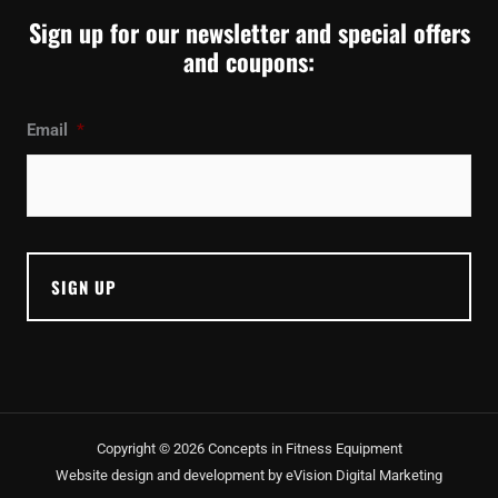
Sign up for our newsletter and special offers
and coupons:
Email
*
Copyright © 2026 Concepts in Fitness Equipment
Website design and development by
eVision Digital Marketing