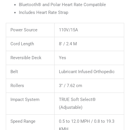
Bluetooth® and Polar Heart Rate Compatible
Includes Heart Rate Strap
Power Source
110V/15A
Cord Length
8′ / 2.4 M
Reversible Deck
Yes
Belt
Lubricant Infused Orthopedic
Rollers
3″ / 7.62 cm
Impact System
TRUE Soft Select®
(Adjustable)
Speed Range
0.5 to 12.0 MPH / 0.8 to 19.3
KMH