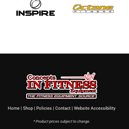
Home
|
Shop
|
Policies
|
Contact
|
Website Accessibility
* Product prices subject to change.