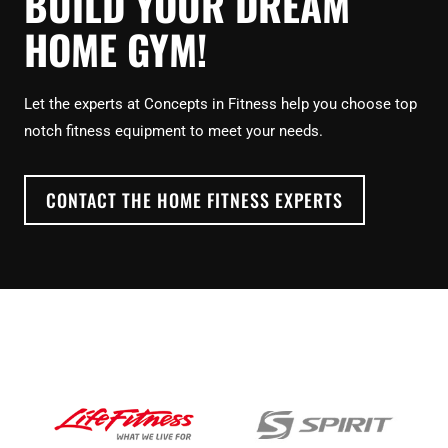
BUILD YOUR DREAM
HOME GYM!
Let the experts at Concepts in Fitness help you choose top
notch fitness equipment to meet your needs.
CONTACT THE HOME FITNESS EXPERTS