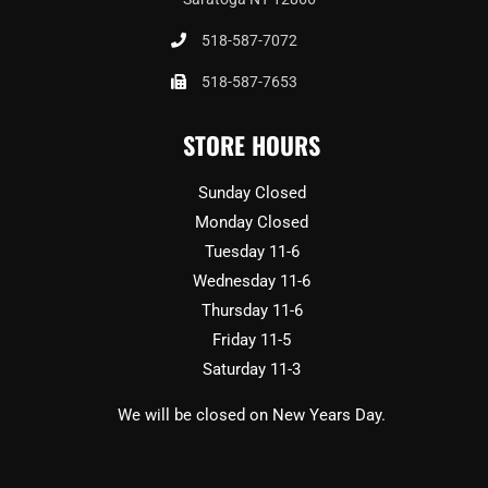
518-587-7072
518-587-7653
STORE HOURS
Sunday Closed
Monday Closed
Tuesday 11-6
Wednesday 11-6
Thursday 11-6
Friday 11-5
Saturday 11-3
We will be closed on New Years Day.