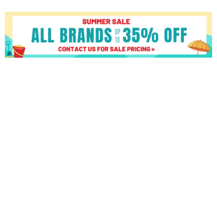
True
Fitness
Performance
8000
8.5"
LCD
Console
quantity