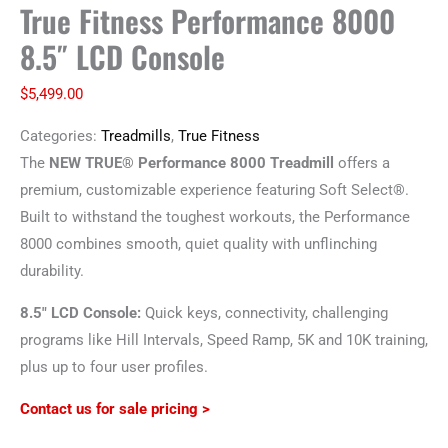
True Fitness Performance 8000
8.5″ LCD Console
$
5,499.00
Categories:
Treadmills
,
True Fitness
The
NEW
TRUE® Performance 8000 Treadmill
offers a
premium, customizable experience featuring Soft Select
®
.
Built to withstand the toughest workouts, the Performance
8000 combines smooth, quiet quality with unflinching
durability.
8.5″ LCD Console:
Quick keys, connectivity, challenging
programs like Hill Intervals, Speed Ramp, 5K and 10K training,
plus up to four user profiles.
Contact us for sale pricing >