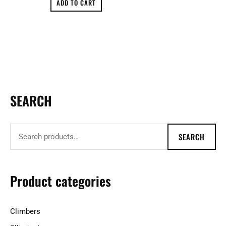
ADD TO CART
SEARCH
S
e
a
SEARCH
r
c
h
Product categories
f
o
Climbers
r