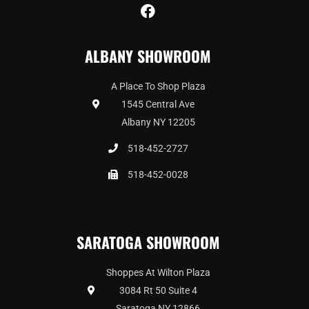
F
a
c
ALBANY SHOWROOM
e
b
o
A Place To Shop Plaza
o
1545 Central Ave
k
Albany NY 12205
518-452-2727
518-452-0028
SARATOGA SHOWROOM
Shoppes At Wilton Plaza
3084 Rt 50 Suite 4
Saratoga NY 12866