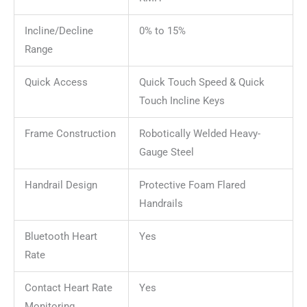
Incline/Decline
0% to 15%
Range
Quick Access
Quick Touch Speed & Quick
Touch Incline Keys
Frame Construction
Robotically Welded Heavy-
Gauge Steel
Handrail Design
Protective Foam Flared
Handrails
Bluetooth Heart
Yes
Rate
Contact Heart Rate
Yes
Monitoring