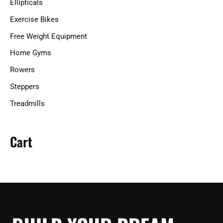
Ellipticals
:
Exercise Bikes
Free Weight Equipment
Home Gyms
Rowers
Steppers
Treadmills
Cart