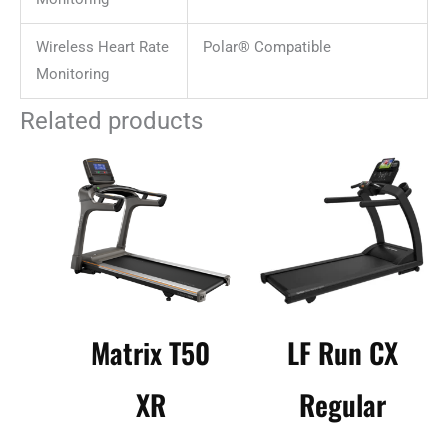
Wireless Heart Rate
Polar® Compatible
Monitoring
Related products
Matrix T50
LF Run CX
XR
Regular