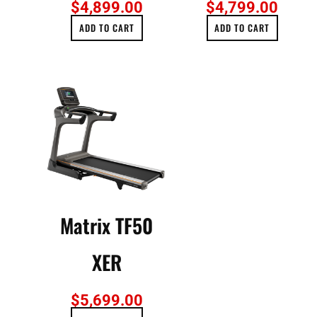
$
4,899.00
$
4,799.00
ADD TO CART
ADD TO CART
Matrix TF50
XER
$
5,699.00