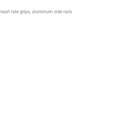
heart rate grips, aluminum side rails