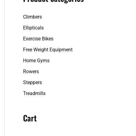
f
Climbers
o
r
Ellipticals
:
Exercise Bikes
Free Weight Equipment
Home Gyms
Rowers
Steppers
Treadmills
Cart