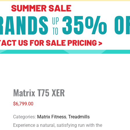
Matrix
Matrix T75 XER
T75
XER
$
6,799.00
quantity
Categories:
Matrix Fitness
,
Treadmills
Experience a natural, satisfying run with the