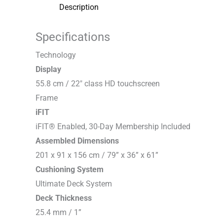
Description
Specifications
T
e
c
h
n
o
l
o
g
y
Display
55.8 cm / 22″ class HD touchscreen
F
r
a
m
e
iFIT
iFIT® Enabled, 30-Day Membership Included
Assembled Dimensions
201 x 91 x 156 cm / 79” x 36” x 61”
Cushioning System
Ultimate Deck System
Deck Thickness
25.4 mm / 1”