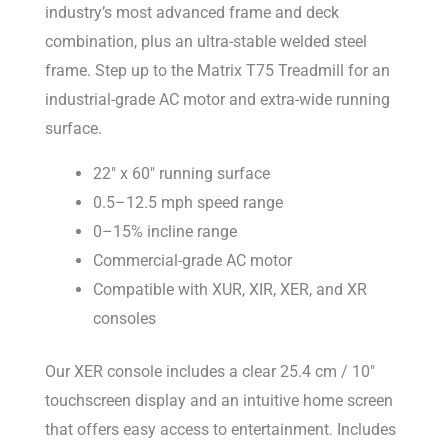
industry’s most advanced frame and deck
combination, plus an ultra-stable welded steel
frame. Step up to the Matrix T75 Treadmill for an
industrial-grade AC motor and extra-wide running
surface.
22″ x 60″ running surface
0.5–12.5 mph speed range
0–15% incline range
Commercial-grade AC motor
Compatible with XUR, XIR, XER, and XR
consoles
Our XER console includes a clear 25.4 cm / 10″
touchscreen display and an intuitive home screen
that offers easy access to entertainment. Includes