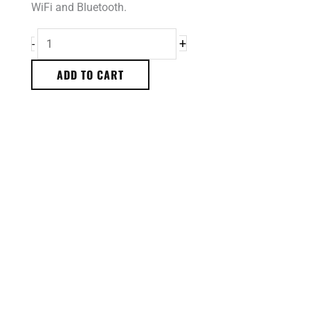
WiFi and Bluetooth.
+
-
ADD TO CART