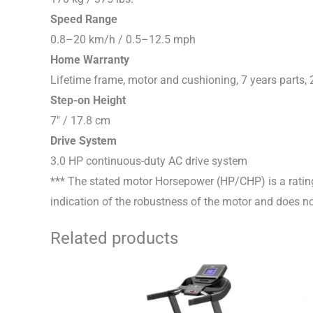
Speed Range
0.8–20 km/h / 0.5–12.5 mph
Home Warranty
Lifetime frame, motor and cushioning, 7 years parts, 
Step-on Height
7″ / 17.8 cm
Drive System
3.0 HP continuous-duty AC drive system
*** The stated motor Horsepower (HP/CHP) is a rating
indication of the robustness of the motor and does not
Related products