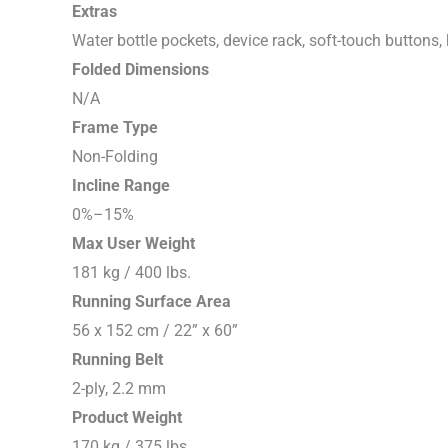
Extras
Water bottle pockets, device rack, soft-touch buttons, 
Folded Dimensions
N/A
Frame Type
Non-Folding
Incline Range
0%–15%
Max User Weight
181 kg / 400 lbs.
Running Surface Area
56 x 152 cm / 22” x 60”
Running Belt
2-ply, 2.2 mm
Product Weight
170 kg / 375 lbs.