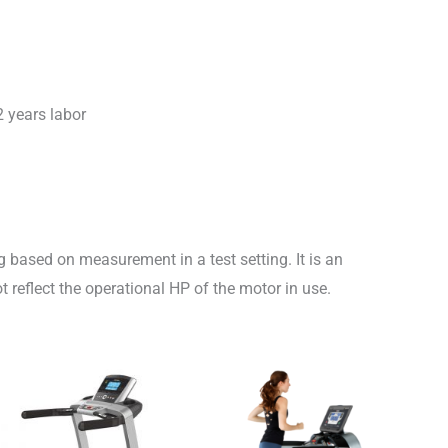
2 years labor
 based on measurement in a test setting. It is an
 reflect the operational HP of the motor in use.