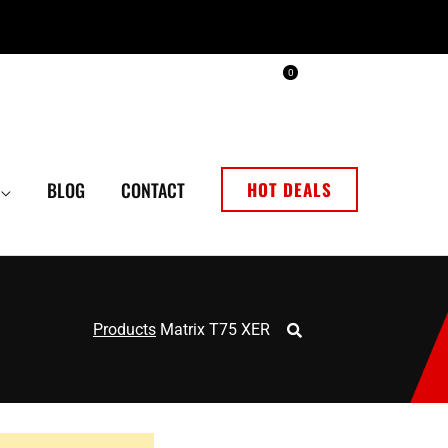
0
BLOG
CONTACT
HOT DEALS
Products
Matrix T75 XER