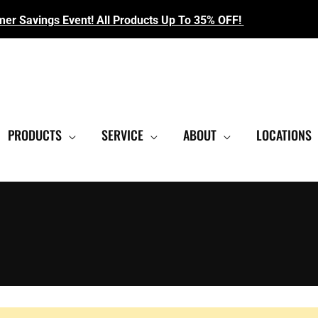
r Savings Event! All Products Up To 35% OFF!
EST SHOWROOM
|
CONTACT US FOR SALE PRICING
PRODUCTS
SERVICE
ABOUT
LOCATIONS