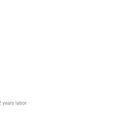
2 years labor