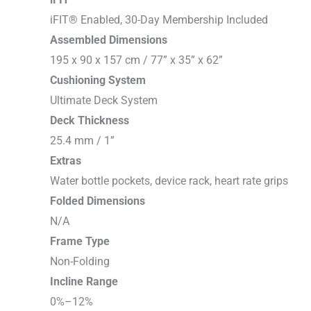
iFIT® Enabled, 30-Day Membership Included
Assembled Dimensions
195 x 90 x 157 cm / 77” x 35” x 62”
Cushioning System
Ultimate Deck System
Deck Thickness
25.4 mm / 1”
Extras
Water bottle pockets, device rack, heart rate grips
Folded Dimensions
N/A
Frame Type
Non-Folding
Incline Range
0%–12%