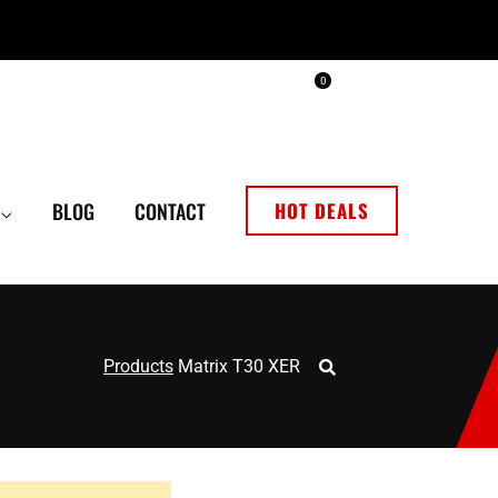
0
BLOG
CONTACT
HOT DEALS
Products
Matrix T30 XER