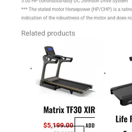
3.00 HP continuous-duty DC Johnson Drive System
*** The stated motor Horsepower (HP/CHP) is a rating
indication of the robustness of the motor and does not
Related products
Matrix TF30 XIR
Life 
ADD
$
5,199.00