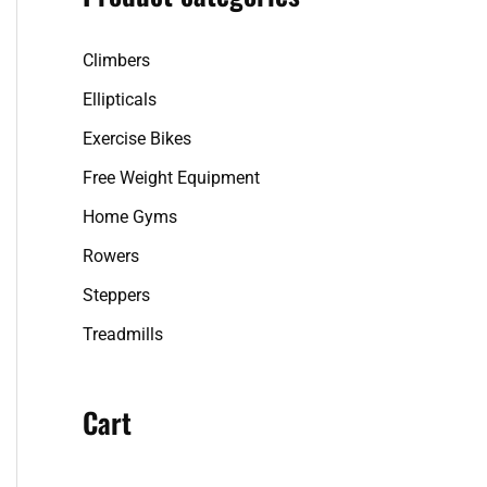
f
Climbers
o
r
Ellipticals
:
Exercise Bikes
Free Weight Equipment
Home Gyms
Rowers
Steppers
Treadmills
Cart