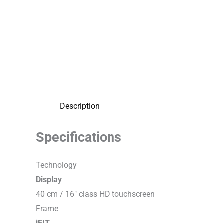
Description
Specifications
T
e
c
h
n
o
l
o
g
y
Display
40 cm / 16″ class HD touchscreen
F
r
a
m
e
iFIT