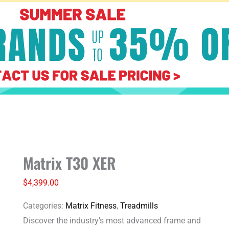
Matrix
Matrix T30 XER
T30
XER
$
4,399.00
quantity
Categories:
Matrix Fitness
,
Treadmills
Discover the industry’s most advanced frame and