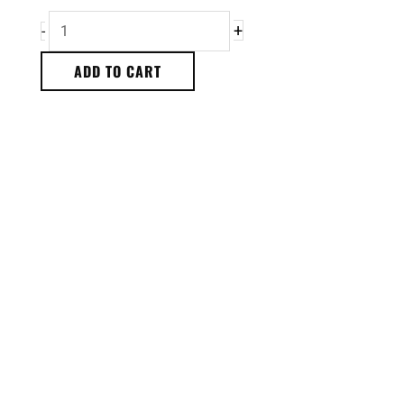
+
-
ADD TO CART