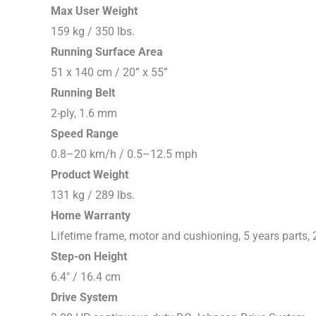
Max User Weight
159 kg / 350 lbs.
Running Surface Area
51 x 140 cm / 20” x 55”
Running Belt
2-ply, 1.6 mm
Speed Range
0.8–20 km/h / 0.5–12.5 mph
Product Weight
131 kg / 289 lbs.
Home Warranty
Lifetime frame, motor and cushioning, 5 years parts, 
Step-on Height
6.4″ / 16.4 cm
Drive System