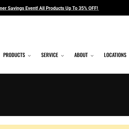
r Savings Event! All Products Up To 35% OFF!
EST SHOWROOM
|
CONTACT US FOR SALE PRICING
PRODUCTS
SERVICE
ABOUT
LOCATIONS