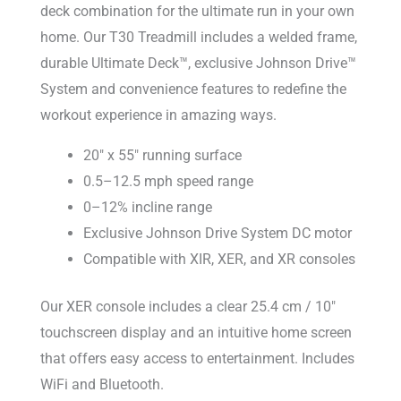
deck combination for the ultimate run in your own
home. Our T30 Treadmill includes a welded frame,
durable Ultimate Deck™, exclusive Johnson Drive™
System and convenience features to redefine the
workout experience in amazing ways.
20″ x 55″ running surface
0.5–12.5 mph speed range
0–12% incline range
Exclusive Johnson Drive System DC motor
Compatible with XIR, XER, and XR consoles
Our XER console includes a clear 25.4 cm / 10″
touchscreen display and an intuitive home screen
that offers easy access to entertainment. Includes
WiFi and Bluetooth.