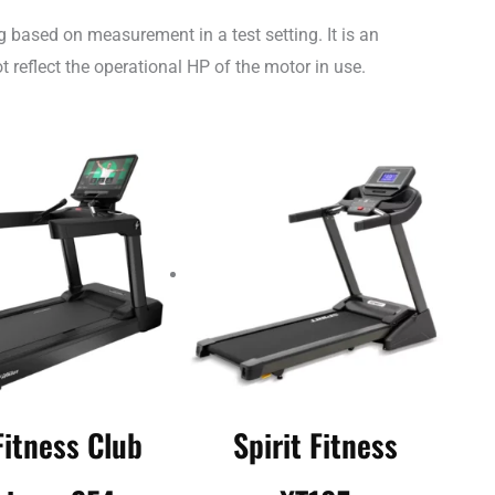
 based on measurement in a test setting. It is an
 reflect the operational HP of the motor in use.
Fitness Club
Spirit Fitness