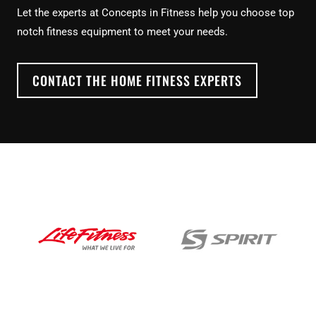
Let the experts at Concepts in Fitness help you choose top
notch fitness equipment to meet your needs.
CONTACT THE HOME FITNESS EXPERTS