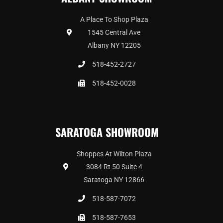
b
o
A Place To Shop Plaza
o
1545 Central Ave
k
Albany NY 12205
518-452-2727
518-452-0028
SARATOGA SHOWROOM
Shoppes At Wilton Plaza
3084 Rt 50 Suite 4
Saratoga NY 12866
518-587-7072
518-587-7653