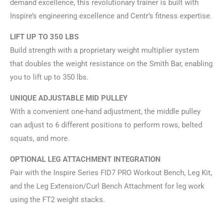
demand excellence, this revolutionary trainer is built with
Inspire’s engineering excellence and Centr’s fitness expertise.
LIFT UP TO 350 LBS
Build strength with a proprietary weight multiplier system
that doubles the weight resistance on the Smith Bar, enabling
you to lift up to 350 lbs.
UNIQUE ADJUSTABLE MID PULLEY
With a convenient one-hand adjustment, the middle pulley
can adjust to 6 different positions to perform rows, belted
squats, and more.
OPTIONAL LEG ATTACHMENT INTEGRATION
Pair with the Inspire Series FID7 PRO Workout Bench, Leg Kit,
and the Leg Extension/Curl Bench Attachment for leg work
using the FT2 weight stacks.