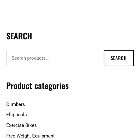
SEARCH
S
e
a
SEARCH
r
c
h
Product categories
f
o
Climbers
r
Ellipticals
:
Exercise Bikes
Free Weight Equipment