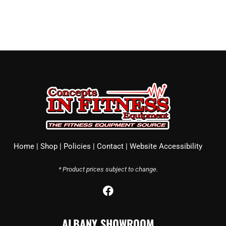
Home
|
Shop
|
Policies
|
Contact
|
Website Accessibility
* Product prices subject to change.
F
a
c
ALBANY SHOWROOM
e