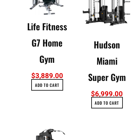
Life Fitness
G7 Home
Hudson
Gym
Miami
Super Gym
$
3,889.00
ADD TO CART
$
6,999.00
ADD TO CART