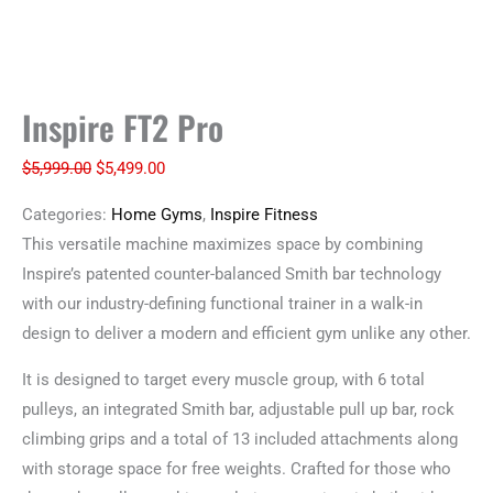
Inspire FT2 Pro
$
5,999.00
$
5,499.00
Categories:
Home Gyms
,
Inspire Fitness
This versatile machine maximizes space by combining
Inspire’s patented counter-balanced Smith bar technology
with our industry-defining functional trainer in a walk-in
design to deliver a modern and efficient gym unlike any other.
It is designed to target every muscle group, with 6 total
pulleys, an integrated Smith bar, adjustable pull up bar, rock
climbing grips and a total of 13 included attachments along
with storage space for free weights. Crafted for those who