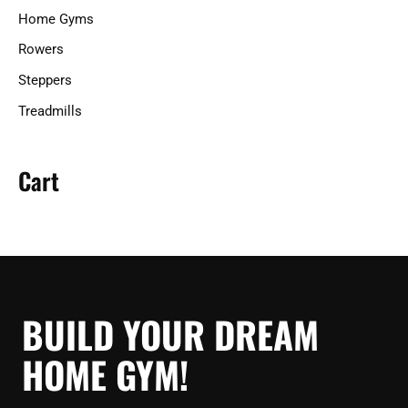
Home Gyms
Rowers
Steppers
Treadmills
Cart
BUILD YOUR DREAM
HOME GYM!