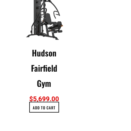
Hudson
Fairfield
Gym
$
5,699.00
ADD TO CART