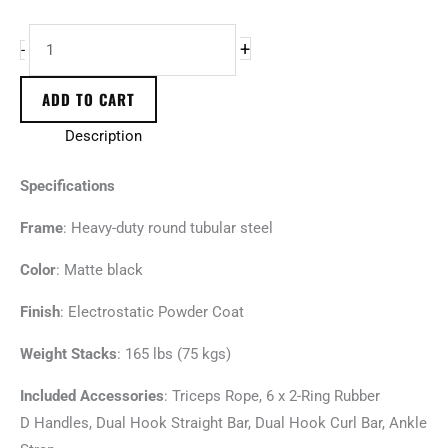
+
-
ADD TO CART
Description
Specifications
Frame
: Heavy-duty round tubular steel
Color
: Matte black
Finish
: Electrostatic Powder Coat
Weight Stacks
: 165 lbs (75 kgs)
Included Accessories
: Triceps Rope, 6 x 2-Ring Rubber
D Handles, Dual Hook Straight Bar, Dual Hook Curl Bar, Ankle