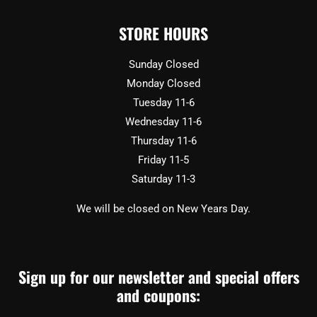
STORE HOURS
Sunday Closed
Monday Closed
Tuesday 11-6
Wednesday 11-6
Thursday 11-6
Friday 11-5
Saturday 11-3
We will be closed on New Years Day.
Sign up for our newsletter and special offers
and coupons: