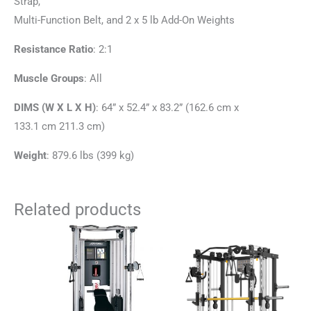
Strap,
Multi-Function Belt, and 2 x 5 lb Add-On Weights
Resistance Ratio
: 2:1
Muscle Groups
: All
DIMS (W X L X H)
: 64” x 52.4” x 83.2” (162.6 cm x
133.1 cm 211.3 cm)
Weight
: 879.6 lbs (399 kg)
Related products