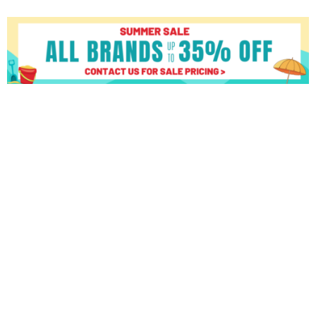
Matrix
U50
XUR
quantity