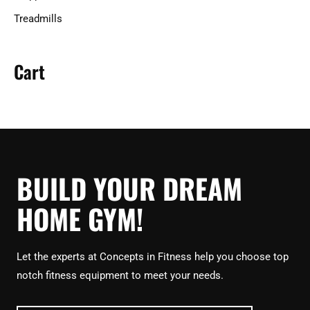
Treadmills
Cart
BUILD YOUR DREAM
HOME GYM!
Let the experts at Concepts in Fitness help you choose top
notch fitness equipment to meet your needs.