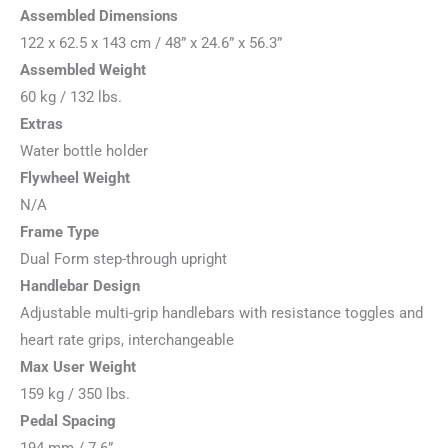
Assembled Dimensions
122 x 62.5 x 143 cm / 48” x 24.6” x 56.3”
Assembled Weight
60 kg / 132 lbs.
Extras
Water bottle holder
Flywheel Weight
N/A
Frame Type
Dual Form step-through upright
Handlebar Design
Adjustable multi-grip handlebars with resistance toggles and
heart rate grips, interchangeable
Max User Weight
159 kg / 350 lbs.
Pedal Spacing