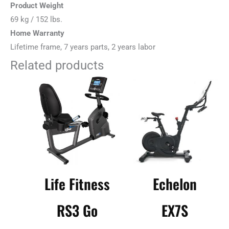
Product Weight
69 kg / 152 lbs.
Home Warranty
Lifetime frame, 7 years parts, 2 years labor
Related products
Life Fitness
Echelon
RS3 Go
EX7S