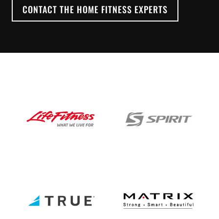
CONTACT THE HOME FITNESS EXPERTS