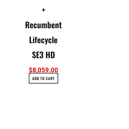
+
Recumbent
Lifecycle
SE3 HD
$
8,059.00
ADD TO CART