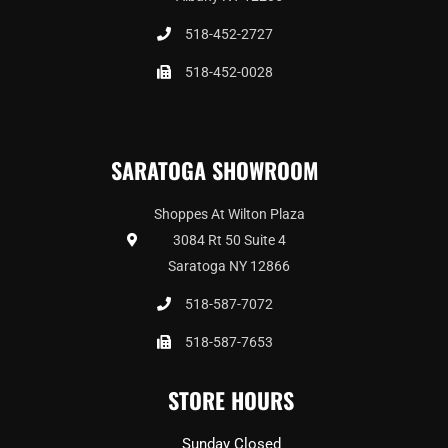
518-452-2727
518-452-0028
SARATOGA SHOWROOM
Shoppes At Wilton Plaza
3084 Rt 50 Suite 4
Saratoga NY 12866
518-587-7072
518-587-7653
STORE HOURS
Sunday Closed