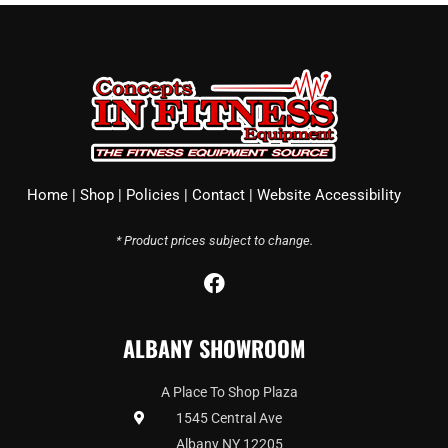
Home
|
Shop
|
Policies
|
Contact
|
Website Accessibility
* Product prices subject to change.
F
a
c
ALBANY SHOWROOM
e
b
o
A Place To Shop Plaza
o
1545 Central Ave
k
Albany NY 12205