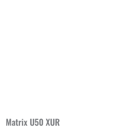
Matrix U50 XUR