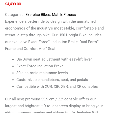
$
4,499.00
Categories:
Exercise Bikes
,
Matrix Fitness
Experience a better ride by design with the unmatched
ergonomics of the industry’s most stable, comfortable and
versatile step-through bike. Our U50 Upright Bike includes
our exclusive Exact Force™ Induction Brake, Dual Form™
Frame and Comfort Arc™ Seat.
Up/Down seat adjustment with easy-lift lever
Exact Force Induction Brake
30 electronic resistance levels
Customizable handlebars, seat, and pedals
Compatible with XUR, XIR, XER, and XR consoles
Our all-new, premium 55.9 cm / 22″ console offers our
largest and brightest HD touchscreen display to bring your
virtual journeys, movies and videos to life. Includes WiFi,