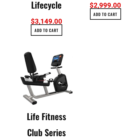
Lifecycle
$
2,999.00
ADD TO CART
$
3,149.00
ADD TO CART
Life Fitness
Club Series