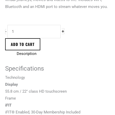
Bluetooth and an HDMI port to stream whatever moves you.
+
-
ADD TO CART
Description
Specifications
T
e
c
h
n
o
l
o
g
y
Display
55.8 cm / 22″ class HD touchscreen
F
r
a
m
e
iFIT
iFIT® Enabled, 30-Day Membership Included