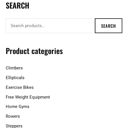
SEARCH
S
e
a
SEARCH
r
c
h
Product categories
f
o
Climbers
r
Ellipticals
:
Exercise Bikes
Free Weight Equipment
Home Gyms
Rowers
Steppers