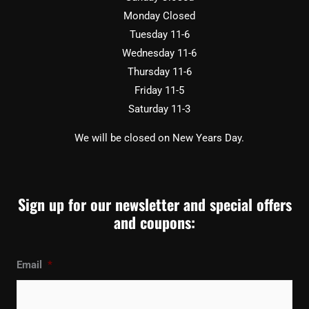
Monday Closed
Tuesday 11-6
Wednesday 11-6
Thursday 11-6
Friday 11-5
Saturday 11-3
We will be closed on New Years Day.
Sign up for our newsletter and special offers
and coupons:
Email
*