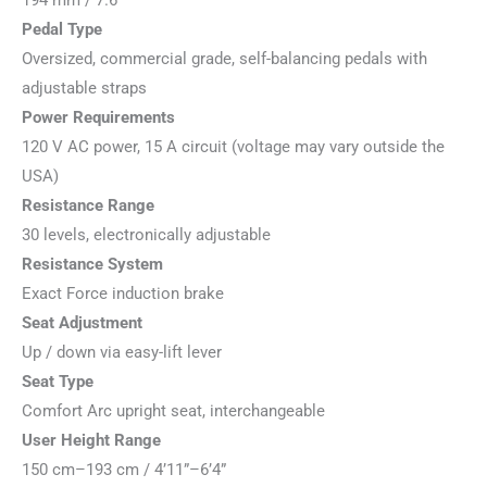
194 mm / 7.6”
Pedal Type
Oversized, commercial grade, self-balancing pedals with
adjustable straps
Power Requirements
120 V AC power, 15 A circuit (voltage may vary outside the
USA)
Resistance Range
30 levels, electronically adjustable
Resistance System
Exact Force induction brake
Seat Adjustment
Up / down via easy-lift lever
Seat Type
Comfort Arc upright seat, interchangeable
User Height Range
150 cm–193 cm / 4’11”–6’4”