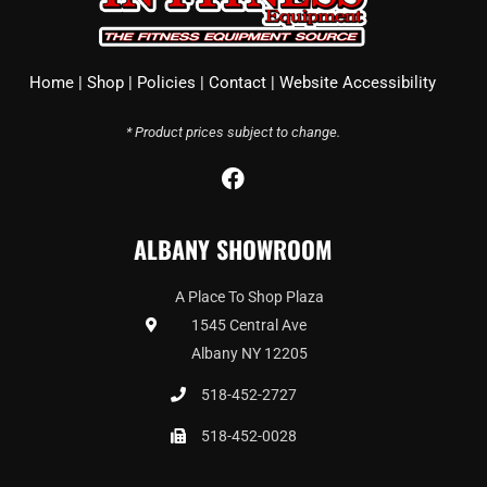
Home
|
Shop
|
Policies
|
Contact
|
Website Accessibility
* Product prices subject to change.
F
a
c
ALBANY SHOWROOM
e
b
o
A Place To Shop Plaza
o
1545 Central Ave
k
Albany NY 12205
518-452-2727
518-452-0028