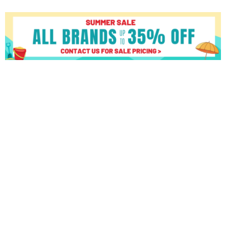
Matrix
R50
XUR
quantity