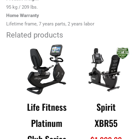
95 kg / 209 lbs.
Home Warranty
Lifetime frame, 7 years parts, 2 years labor
Related products
Life Fitness
Spirit
Platinum
XBR55