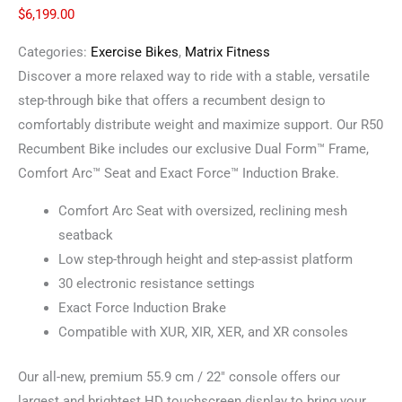
$
6,199.00
Categories:
Exercise Bikes
,
Matrix Fitness
Discover a more relaxed way to ride with a stable, versatile
step-through bike that offers a recumbent design to
comfortably distribute weight and maximize support. Our R50
Recumbent Bike includes our exclusive Dual Form™ Frame,
Comfort Arc™ Seat and Exact Force™ Induction Brake.
Comfort Arc Seat with oversized, reclining mesh
seatback
Low step-through height and step-assist platform
30 electronic resistance settings
Exact Force Induction Brake
Compatible with XUR, XIR, XER, and XR consoles
Our all-new, premium 55.9 cm / 22″ console offers our
largest and brightest HD touchscreen display to bring your