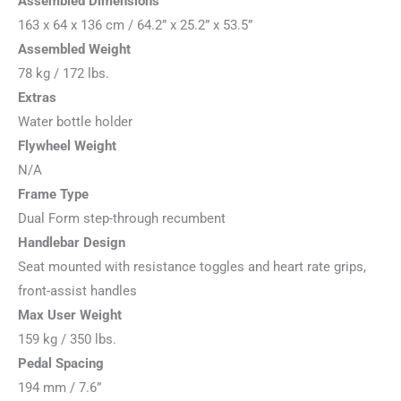
Assembled Dimensions
163 x 64 x 136 cm / 64.2” x 25.2” x 53.5”
Assembled Weight
78 kg / 172 lbs.
Extras
Water bottle holder
Flywheel Weight
N/A
Frame Type
Dual Form step-through recumbent
Handlebar Design
Seat mounted with resistance toggles and heart rate grips,
front-assist handles
Max User Weight
159 kg / 350 lbs.
Pedal Spacing
194 mm / 7.6”