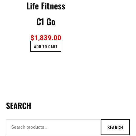
Life Fitness
C1 Go
$
1,839.00
ADD TO CART
SEARCH
S
e
a
SEARCH
r