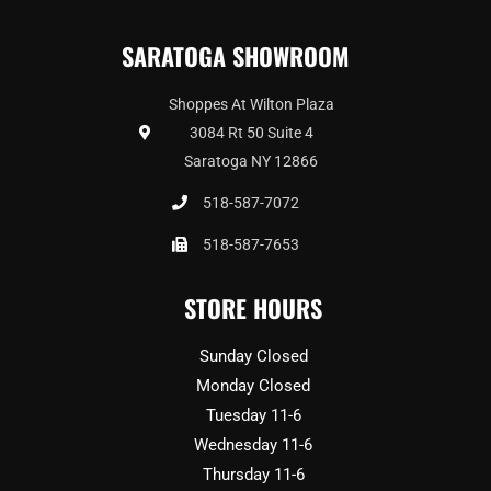
SARATOGA SHOWROOM
Shoppes At Wilton Plaza
3084 Rt 50 Suite 4
Saratoga NY 12866
518-587-7072
518-587-7653
STORE HOURS
Sunday Closed
Monday Closed
Tuesday 11-6
Wednesday 11-6
Thursday 11-6