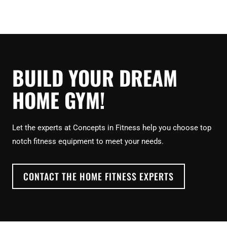
BUILD YOUR DREAM
HOME GYM!
Let the experts at Concepts in Fitness help you choose top
notch fitness equipment to meet your needs.
CONTACT THE HOME FITNESS EXPERTS