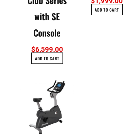
Club Series
$
1,999.00
ADD TO CART
with SE
Console
$
6,599.00
ADD TO CART