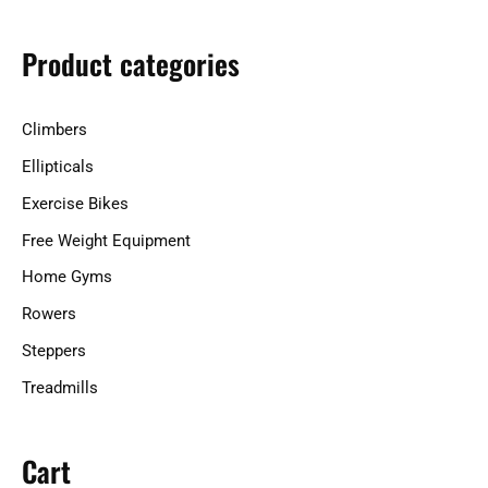
c
h
Product categories
f
o
Climbers
r
Ellipticals
:
Exercise Bikes
Free Weight Equipment
Home Gyms
Rowers
Steppers
Treadmills
Cart