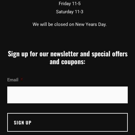
Friday 11-5
Saturday 11-3
We will be closed on New Years Day.
Sign up for our newsletter and special offers
and coupons:
Email
*