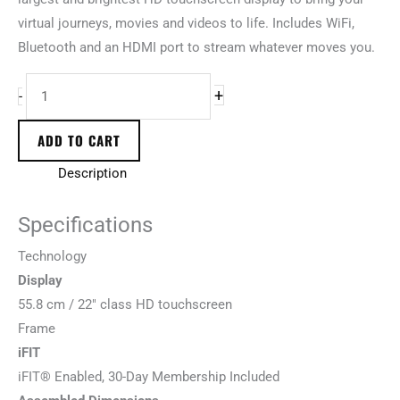
virtual journeys, movies and videos to life. Includes WiFi,
Bluetooth and an HDMI port to stream whatever moves you.
+
-
ADD TO CART
Description
Specifications
T
e
c
h
n
o
l
o
g
y
Display
55.8 cm / 22″ class HD touchscreen
F
r
a
m
e
iFIT
iFIT® Enabled, 30-Day Membership Included