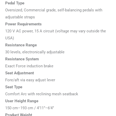
Pedal Type
Oversized, Commercial grade, self-balancing pedals with
adjustable straps
Power Requirements
120 V AC power, 15 A circuit (voltage may vary outside the
USA)
Resistance Range
30 levels, electronically adjustable
Resistance System
Exact Force induction brake
Seat Adjustment
Fore/aft via easy adjust lever
Seat Type
Comfort Arc with reclining mesh seatback
User Height Range
150 cm–193 cm / 4’11”–6’4”
Product Weight