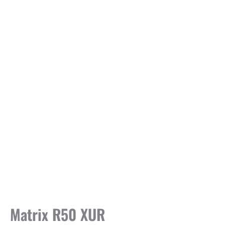
Matrix R50 XUR