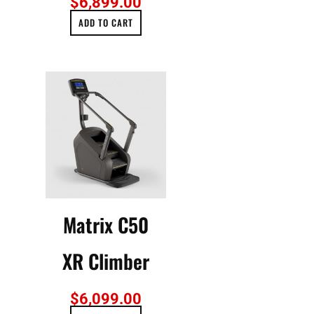
$
6,899.00
ADD TO CART
Matrix C50
XR Climber
$
6,099.00