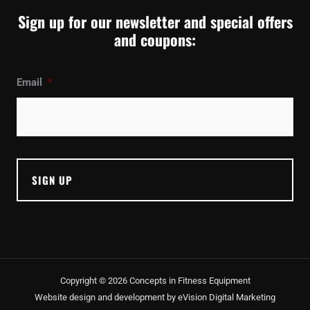
Sign up for our newsletter and special offers
and coupons:
Email
*
Copyright © 2026 Concepts in Fitness Equipment
Website design and development by
eVision Digital Marketing