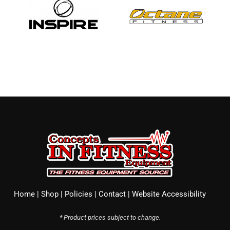
Home
|
Shop
|
Policies
|
Contact
|
Website Accessibility
* Product prices subject to change.