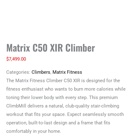
Matrix C50 XIR Climber
$
7,499.00
Categories:
Climbers
,
Matrix Fitness
The Matrix Fitness Climber C50 XIR is designed for the
fitness enthusiast who wants to burn more calories while
toning their lower body with every step. This premium
ClimbMill delivers a natural, club-quality stair-climbing
workout that fits your space. Expect seamlessly smooth
operation, built-to-last design and a frame that fits
comfortably in your home.