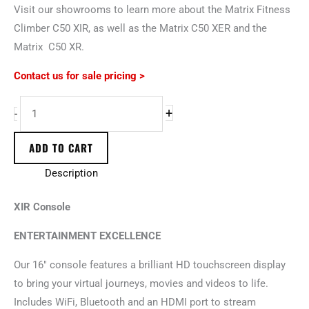
Visit our showrooms to learn more about the Matrix Fitness
Climber C50 XIR, as well as the Matrix C50 XER and the
Matrix C50 XR.
Contact us for sale pricing >
+
-
ADD TO CART
Description
XIR Console
ENTERTAINMENT EXCELLENCE
Our 16″ console features a brilliant HD touchscreen display
to bring your virtual journeys, movies and videos to life.
Includes WiFi, Bluetooth and an HDMI port to stream