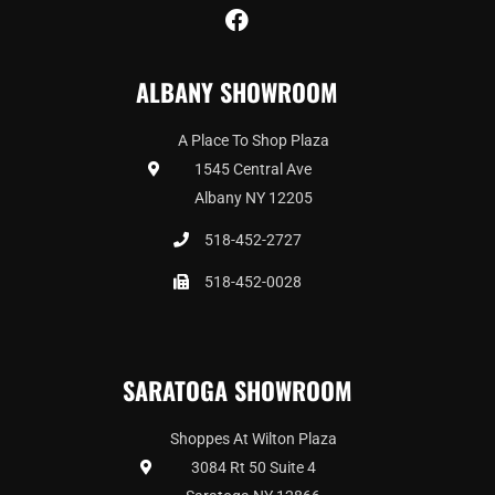
F
a
c
ALBANY SHOWROOM
e
b
o
A Place To Shop Plaza
o
1545 Central Ave
k
Albany NY 12205
518-452-2727
518-452-0028
SARATOGA SHOWROOM
Shoppes At Wilton Plaza
3084 Rt 50 Suite 4