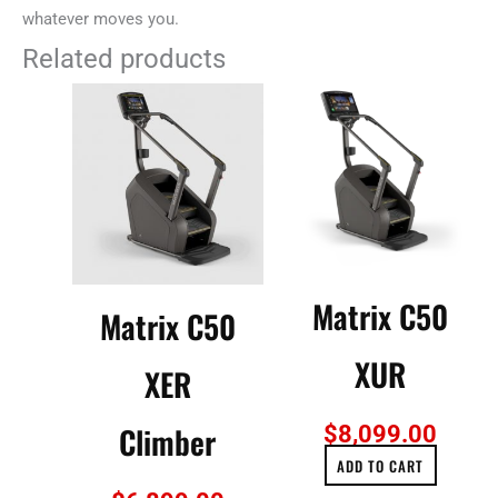
whatever moves you.
Related products
Matrix C50
Matrix C50
XUR
XER
Climber
$
8,099.00
ADD TO CART