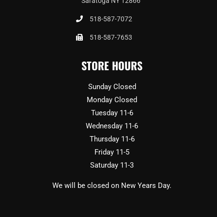
Saratoga NY 12866
518-587-7072
518-587-7653
STORE HOURS
Sunday Closed
Monday Closed
Tuesday 11-6
Wednesday 11-6
Thursday 11-6
Friday 11-5
Saturday 11-3
We will be closed on New Years Day.