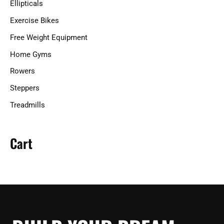
Ellipticals
:
Exercise Bikes
Free Weight Equipment
Home Gyms
Rowers
Steppers
Treadmills
Cart