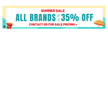
Matrix
C50
XIR
Climber
quantity