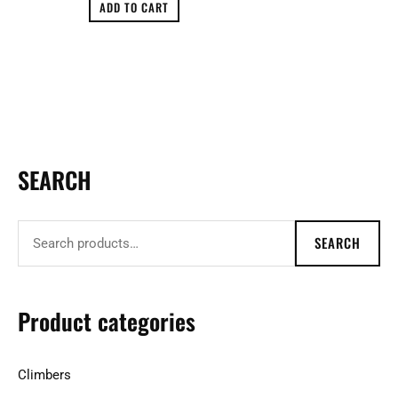
ADD TO CART
SEARCH
S
e
a
SEARCH
r
c
h
Product categories
f
o
Climbers
r