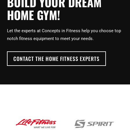
BUILD YOUR DREAM
HOME GYM!
Let the experts at Concepts in Fitness help you choose top
notch fitness equipment to meet your needs.
CONTACT THE HOME FITNESS EXPERTS